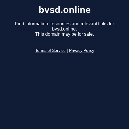
bvsd.online
Find information, resources and relevant links for
bvsd.online.
This domain may be for sale.
Terms of Service
|
Privacy Policy